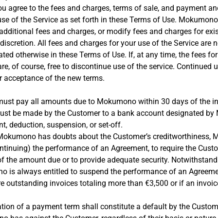
ou agree to the fees and charges, terms of sale, and payment and
 use of the Service as set forth in these Terms of Use. Mokumo
 additional fees and charges, or modify fees and charges for exis
 discretion. All fees and charges for your use of the Service are 
ted otherwise in these Terms of Use. If, at any time, the fees for
re, of course, free to discontinue use of the service. Continued u
r acceptance of the new terms.
ust pay all amounts due to Mokumono within 30 days of the in
must be made by the Customer to a bank account designated b
t, deduction, suspension, or set-off.
e, Mokumono has doubts about the Customer’s creditworthiness,
(continuing) the performance of an Agreement, to require the Cus
 the amount due or to provide adequate security. Notwithstand
 is always entitled to suspend the performance of an Agreemen
e outstanding invoices totaling more than €3,500 or if an invoi
tion of a payment term shall constitute a default by the Custome