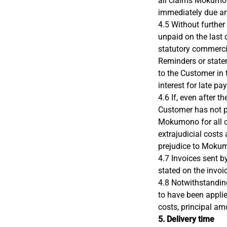
all claims Mokumon
immediately due a
4.5 Without further
unpaid on the last 
statutory commercia
Reminders or state
to the Customer in
interest for late pa
4.6 If, even after t
Customer has not p
Mokumono for all c
extrajudicial costs
prejudice to Mokumo
4.7 Invoices sent b
stated on the invoi
4.8 Notwithstandin
to have been applied
costs, principal am
5. Delivery time