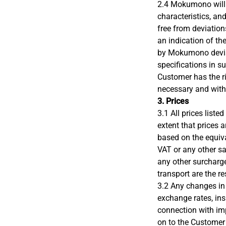
2.4 Mokumono will 
characteristics, an
free from deviation
an indication of th
by Mokumono devia
specifications in su
Customer has the ri
necessary and wit
3. Prices
3.1 All prices lis
extent that prices 
based on the equiva
VAT or any other sa
any other surcharge
transport are the r
3.2 Any changes in 
exchange rates, ins
connection with imp
on to the Custome