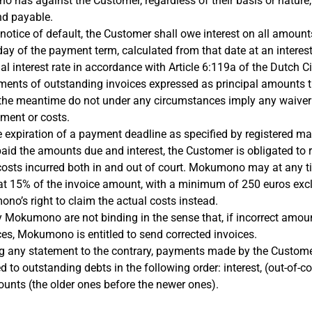
o has against the Customer, regardless of their basis or nature
nd payable.
 notice of default, the Customer shall owe interest on all amoun
day of the payment term, calculated from that date at an interest
l interest rate in accordance with Article 6:119a of the Dutch Ci
ments of outstanding invoices expressed as principal amounts 
 the meantime do not under any circumstances imply any waiver 
yment or costs.
he expiration of a payment deadline as specified by registered mail
aid the amounts due and interest, the Customer is obligated to
osts incurred both in and out of court. Mokumono may at any t
 at 15% of the invoice amount, with a minimum of 250 euros exc
no’s right to claim the actual costs instead.
y Mokumono are not binding in the sense that, if incorrect amou
ces, Mokumono is entitled to send corrected invoices.
g any statement to the contrary, payments made by the Custom
 to outstanding debts in the following order: interest, (out-of-co
ounts (the older ones before the newer ones).