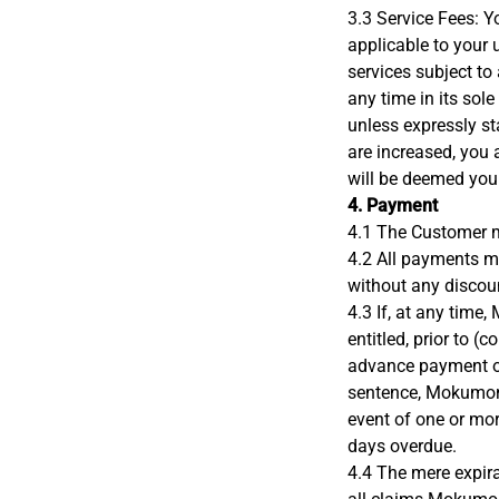
3.3 Service Fees: Y
applicable to your
services subject to
any time in its sole
unless expressly sta
are increased, you a
will be deemed you
4. Payment
4.1 The Customer m
4.2 All payments 
without any discoun
4.3 If, at any tim
entitled, prior to 
advance payment of
sentence, Mokumono
event of one or mor
days overdue.
4.4 The mere expira