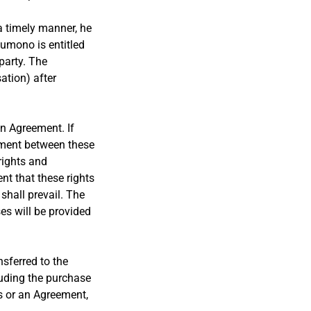
 a timely manner, he
kumono is entitled
party. The
ation) after
an Agreement. If
ement between these
rights and
t that these rights
shall prevail. The
es will be provided
nsferred to the
uding the purchase
ns or an Agreement,