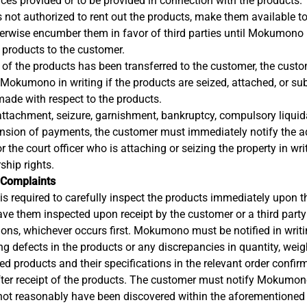
ices provided or to be provided in connection with the products.
 not authorized to rent out the products, make them available to 
herwise encumber them in favor of third parties until Mokumono 
 products to the customer.
 of the products has been transferred to the customer, the cust
okumono in writing if the products are seized, attached, or subje
made with respect to the products.
 attachment, seizure, garnishment, bankruptcy, compulsory liquida
ension of payments, the customer must immediately notify the a
 or the court officer who is attaching or seizing the property in wri
hip rights.
 Complaints
s required to carefully inspect the products immediately upon thei
have them inspected upon receipt by the customer or a third party
ions, whichever occurs first. Mokumono must be notified in writ
g defects in the products or any discrepancies in quantity, weigh
ed products and their specifications in the relevant order confir
fter receipt of the products. The customer must notify Mokumono
not reasonably have been discovered within the aforementioned 