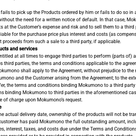
 fails to pick up the Products ordered by him or fails to do so in
without the need for a written notice of default. In that case, Mo
ts at the Customer’s expense and risk and to sell them to a third 
able for the purchase price plus interest and costs (as compens
 proceeds from such a sale to a third party, if applicable.
ducts and services
itled at all times to engage third parties to perform (parts of) 
hird parties, the terms and conditions applicable to the agre
okumono shall apply to the Agreement, without prejudice to the 
umono and the Customer arising from the Agreement; to the exten
fer, the terms and conditions binding Mokumono to a third party 
ns binding Mokumono to third parties in the aforementioned cas
ee of charge upon Mokumono’s request.
e
he actual delivery date, ownership of the products will not be tra
 customer has paid Mokumono the full outstanding amount, incl
es, interest, taxes, and costs due under the Terms and Conditio