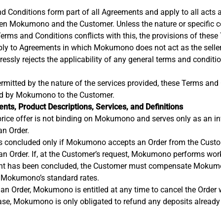
 Conditions form part of all Agreements and apply to all acts 
en Mokumono and the Customer. Unless the nature or specific c
Terms and Conditions conflicts with this, the provisions of thes
ply to Agreements in which Mokumono does not act as the seller
sly rejects the applicability of any general terms and conditi
ermitted by the nature of the services provided, these Terms and
ded by Mokumono to the Customer.
nts, Product Descriptions, Services, and Definitions
price offer is not binding on Mokumono and serves only as an inv
an Order.
s concluded only if Mokumono accepts an Order from the Custome
an Order. If, at the Customer’s request, Mokumono performs wor
nt has been concluded, the Customer must compensate Mokum
 Mokumono’s standard rates.
 an Order, Mokumono is entitled at any time to cancel the Order 
case, Mokumono is only obligated to refund any deposits alread