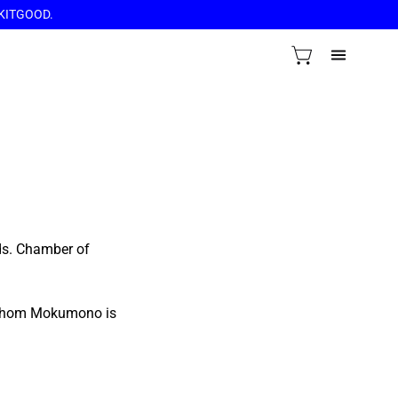
OCKITGOOD.
VIEW CART
OPEN
NAVIGAT
MENU
ds. Chamber of
h whom Mokumono is