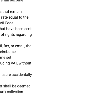
, shall become
ts that remain
 rate equal to the
vil Code.
that have been sent
of rights regarding
, fax, or email, the
 reimburse
ime set
luding VAT, without
nts are accidentally
er shall be deemed
urt) collection