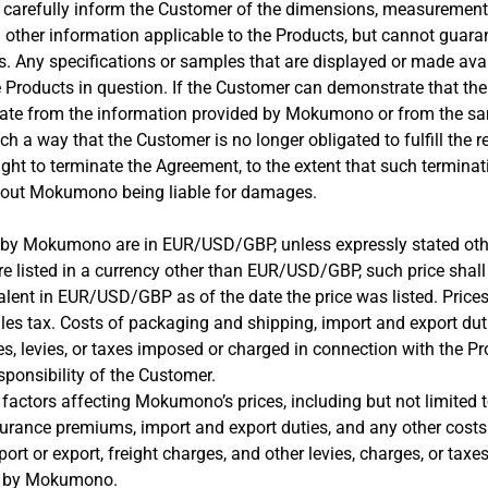
carefully inform the Customer of the dimensions, measurements
d other information applicable to the Products, but cannot guara
s. Any specifications or samples that are displayed or made avai
e Products in question. If the Customer can demonstrate that the
te from the information provided by Mokumono or from the sa
ch a way that the Customer is no longer obligated to fulfill the r
ght to terminate the Agreement, to the extent that such terminat
hout Mokumono being liable for damages.
ted by Mokumono are in EUR/USD/GBP, unless expressly stated oth
are listed in a currency other than EUR/USD/GBP, such price shal
lent in EUR/USD/GBP as of the date the price was listed. Prices
les tax. Costs of packaging and shipping, import and export dut
s, levies, or taxes imposed or charged in connection with the Pr
esponsibility of the Customer.
factors affecting Mokumono’s prices, including but not limited to
urance premiums, import and export duties, and any other costs 
ort or export, freight charges, and other levies, charges, or tax
r by Mokumono.