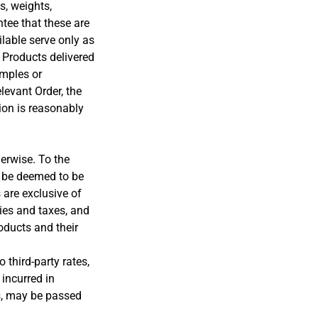
, weights,
ntee that these are
lable serve only as
 Products delivered
mples or
elevant Order, the
ion is reasonably
erwise. To the
l be deemed to be
 are exclusive of
ies and taxes, and
oducts and their
 third-party rates,
incurred in
es, may be passed