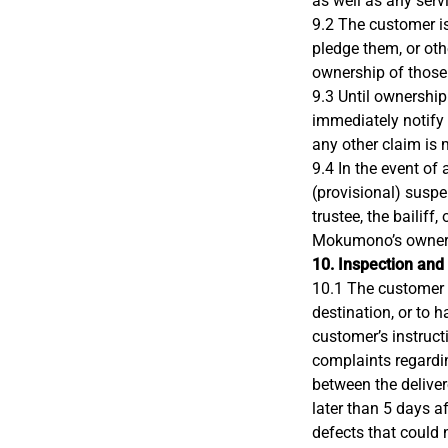
as well as any serv
9.2 The customer is
pledge them, or ot
ownership of those
9.3 Until ownership
immediately notify M
any other claim is 
9.4 In the event of
(provisional) susp
trustee, the bailiff,
Mokumono’s owners
10. Inspection and
10.1 The customer i
destination, or to 
customer’s instruct
complaints regardin
between the deliver
later than 5 days a
defects that could 