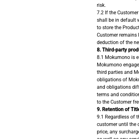
risk.
7.2 If the Customer
shall be in default 
to store the Produc
Customer remains li
deduction of the net
8. Third-party pro
8.1 Mokumono is ent
Mokumono engages t
third parties and M
obligations of Mok
and obligations dif
terms and conditio
to the Customer fr
9. Retention of Titl
9.1 Regardless of t
customer until the
price, any surcharg