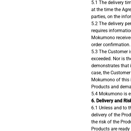
5.1 The delivery t
at the time the Agr
parties, on the inf
5.2 The delivery p
requires information
Mokumono receives a
order confirmation.
5.3 The Customer is
exceeded. Nor is th
demonstrates that i
case, the Customer 
Mokumono of this in
Products and deman
5.4 Mokumono is ent
6. Delivery and Ris
6.1 Unless and to t
delivery of the Pro
the risk of the Pro
Products are ready 