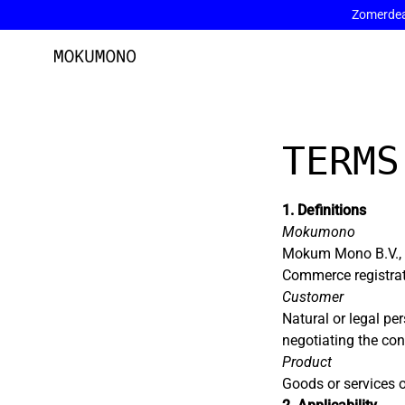
Zomerdeal
Skip
to
content
TERMS
1. Definitions
Mokumono
Mokum Mono B.V., 
Commerce registr
Customer
Natural or legal 
negotiating the co
Product
Goods or services