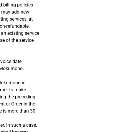
 billing policies
no may add new
ting services, at
non-refundable,
 an existing service
se of the service
voice date.
y Mokumono,
 Mokumono is
tomer to make
ing the preceding
t or Order in the
ce is more than 30
r. In such a case,