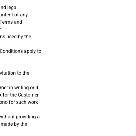
and legal
ontent of any
e Terms and
.
ons used by the
 Conditions apply to
itation to the
r in writing or if
k for the Customer
ono for such work
without providing a
y made by the