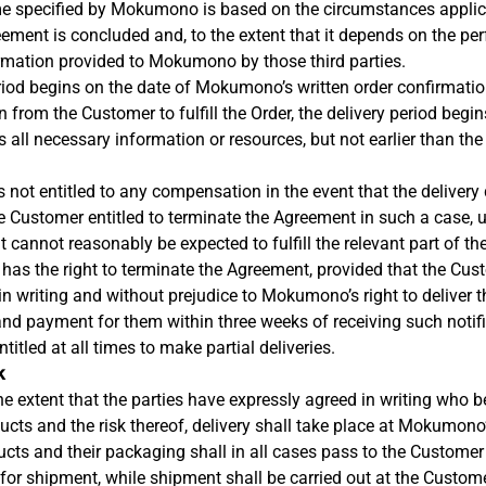
ime specified by Mokumono is based on the circumstances appl
eement is concluded and, to the extent that it depends on the pe
ormation provided to Mokumono by those third parties.
eriod begins on the date of Mokumono’s written order confirmat
 from the Customer to fulfill the Order, the delivery period begi
ll necessary information or resources, but not earlier than the 
 not entitled to any compensation in the event that the delivery 
e Customer entitled to terminate the Agreement in such a case,
t cannot reasonably be expected to fulfill the relevant part of th
has the right to terminate the Agreement, provided that the Cus
 writing and without prejudice to Mokumono’s right to deliver t
d payment for them within three weeks of receiving such notifi
itled at all times to make partial deliveries.
k
he extent that the parties have expressly agreed in writing who b
ducts and the risk thereof, delivery shall take place at Mokumono
ducts and their packaging shall in all cases pass to the Custome
for shipment, while shipment shall be carried out at the Custom