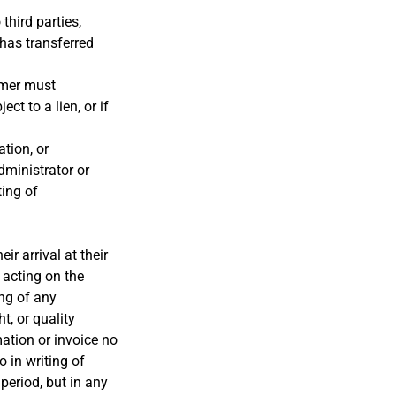
third parties,
has transferred
omer must
ct to a lien, or if
tion, or
dministrator or
ting of
r arrival at their
 acting on the
ing of any
t, or quality
mation or invoice no
 in writing of
period, but in any