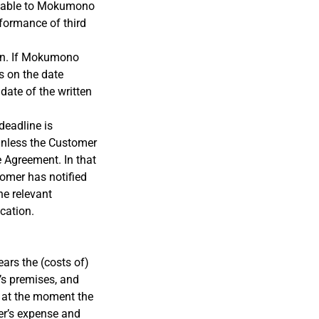
icable to Mokumono
rformance of third
ion. If Mokumono
ns on the date
date of the written
deadline is
 unless the Customer
e Agreement. In that
tomer has notified
he relevant
cation.
ears the (costs of)
’s premises, and
r at the moment the
er’s expense and