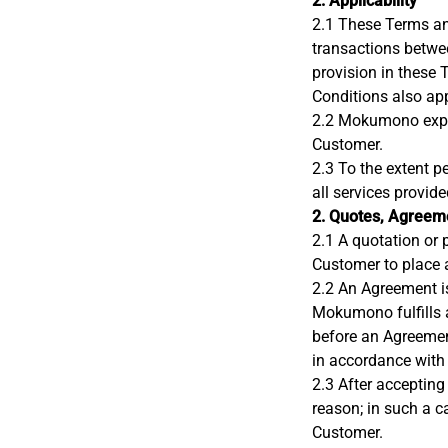
2. Applicability
2.1 These Terms and
transactions betwe
provision in these 
Conditions also ap
2.2 Mokumono expres
Customer.
2.3 To the extent p
all services provi
2. Quotes, Agreeme
2.1 A quotation or 
Customer to place 
2.2 An Agreement i
Mokumono fulfills 
before an Agreeme
in accordance with
2.3 After accepting
reason; in such a 
Customer.