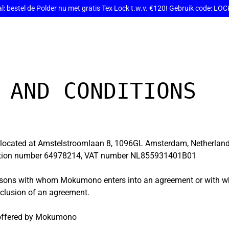
: bestel de Polder nu met gratis Tex Lock t.w.v. €120! Gebruik code: L
 AND CONDITIONS
located at Amstelstroomlaan 8, 1096GL Amsterdam, Netherlan
ation number 64978214, VAT number NL855931401B01
persons with whom Mokumono enters into an agreement or wit
nclusion of an agreement.
 offered by Mokumono