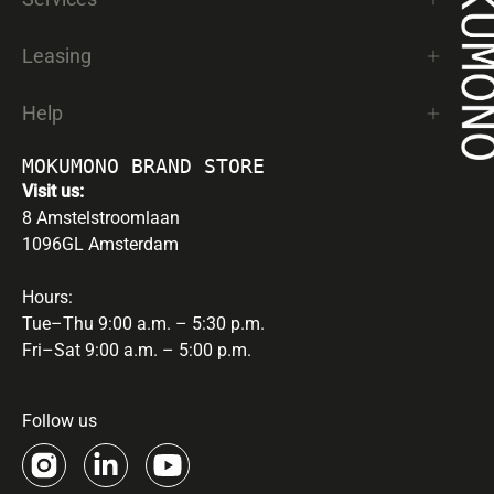
Leasing
Help
MOKUMONO BRAND STORE
Visit us:
8 Amstelstroomlaan
1096GL Amsterdam
Hours:
Tue–Thu 9:00 a.m. – 5:30 p.m.
Fri–Sat 9:00 a.m. – 5:00 p.m.
Follow us