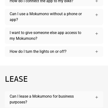
How do I connect the app to my bike?
Can I use a Mokumono without a phone or
app?
I want to give someone else app access to
my Mokumono?
How do I turn the lights on or off?
LEASE
Can I lease a Mokumono for business
purposes?