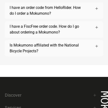
I have an order code from HelloRider. How
do I order a Mokumono?
I have a FiscFree order code. How do I go
about ordering a Mokumono?
Is Mokumono affiliated with the National
Bicycle Projects?
Discover
Services