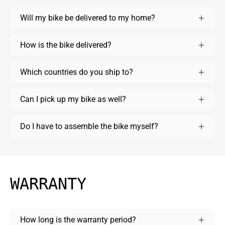
Will my bike be delivered to my home?
How is the bike delivered?
Which countries do you ship to?
Can I pick up my bike as well?
Do I have to assemble the bike myself?
WARRANTY
How long is the warranty period?