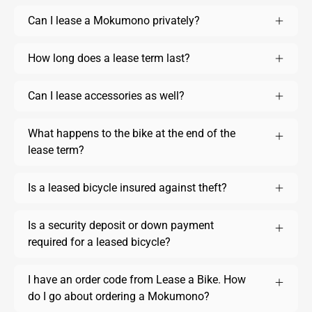
Can I lease a Mokumono privately?
How long does a lease term last?
Can I lease accessories as well?
What happens to the bike at the end of the
lease term?
Is a leased bicycle insured against theft?
Is a security deposit or down payment
required for a leased bicycle?
I have an order code from Lease a Bike. How
do I go about ordering a Mokumono?