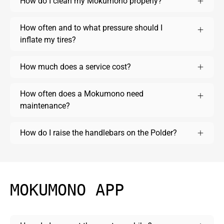
How do I clean my Mokumono properly?
How often and to what pressure should I
inflate my tires?
How much does a service cost?
How often does a Mokumono need
maintenance?
How do I raise the handlebars on the Polder?
MOKUMONO APP