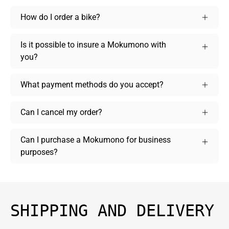
How do I order a bike?
Is it possible to insure a Mokumono with
you?
What payment methods do you accept?
Can I cancel my order?
Can I purchase a Mokumono for business
purposes?
SHIPPING AND DELIVERY