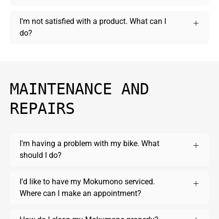
I'm not satisfied with a product. What can I
do?
MAINTENANCE AND
REPAIRS
I'm having a problem with my bike. What
should I do?
I'd like to have my Mokumono serviced.
Where can I make an appointment?