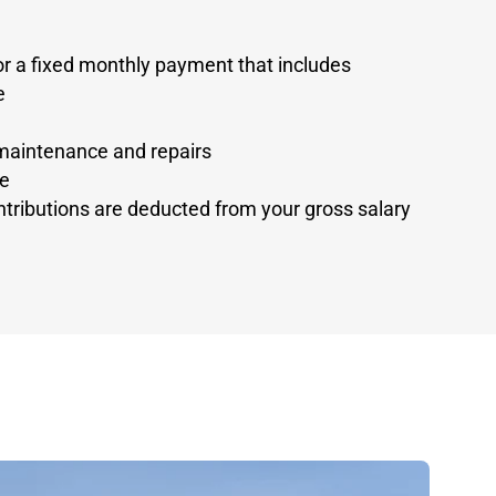
r a fixed monthly payment that includes
e
maintenance and repairs
ge
tributions are deducted from your gross salary