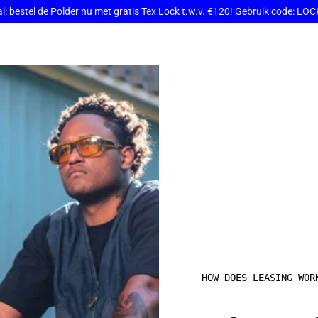
: bestel de Polder nu met gratis Tex Lock t.w.v. €120! Gebruik code: L
HOW DOES LEASING WOR