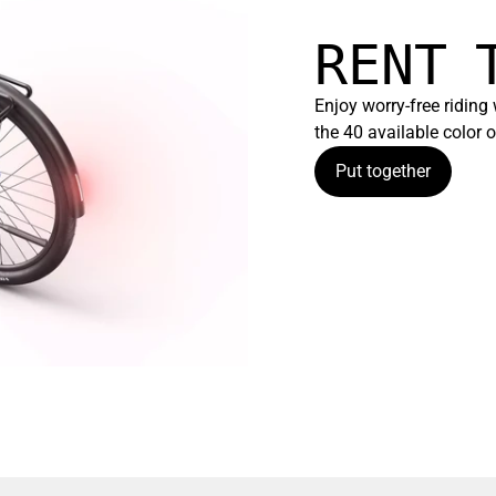
RENT 
Enjoy worry-free riding
the 40 available color
Put together