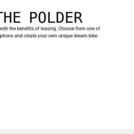
THE POLDER
 with the benefits of leasing. Choose from one of
 options and create your own unique dream bike.