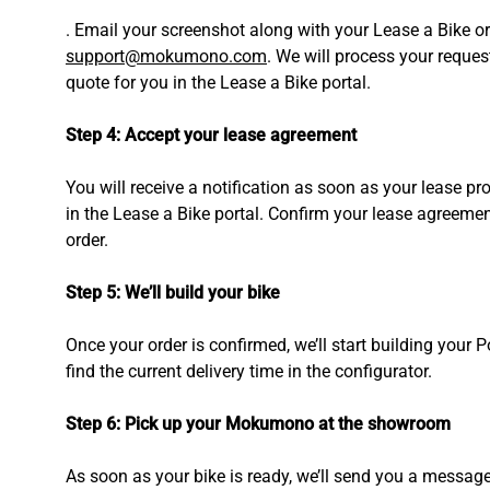
. Email your screenshot along with your Lease a Bike o
support@mokumono.com
. We will process your reques
quote for you in the Lease a Bike portal.
Step 4: Accept your lease agreement
You will receive a notification as soon as your lease pr
in the Lease a Bike portal. Confirm your lease agreement
order.
Step 5: We’ll build your bike
Once your order is confirmed, we’ll start building your 
find the current delivery time in the configurator.
Step 6: Pick up your Mokumono at the showroom
As soon as your bike is ready, we’ll send you a messag