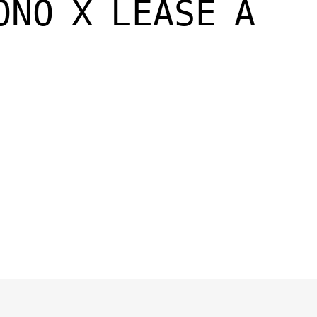
ONO X LEASE A