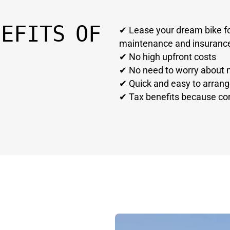
NEFITS OF
✔ Lease your dream bike fo
maintenance and insuranc
✔ No high upfront costs
✔ No need to worry about 
✔ Quick and easy to arran
✔ Tax benefits because con