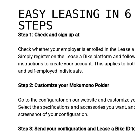
EASY LEASING IN 6
STEPS
Step 1: Check and sign up at
Check whether your employer is enrolled in the Lease a
Simply register on the Lease a Bike platform and follow
instructions to create your account. This applies to bo
and self-employed individuals.
Step 2: Customize your Mokumono Polder
Go to the configurator on our website and customize yo
Select the specifications and accessories you want, an
screenshot of your configuration.
Step 3: Send your configuration and Lease a Bike ID t