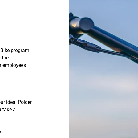
 Bike program.
 the
th employees
ur ideal Polder.
d take a
o