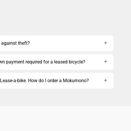
 against theft?
own payment required for a leased bicycle?
m Lease-a-bike. How do I order a Mokumono?