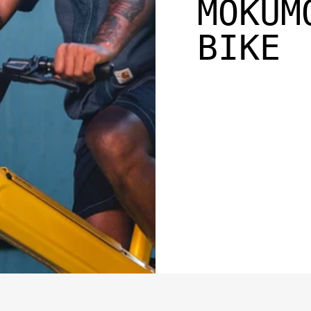
MOKUM
BIKE