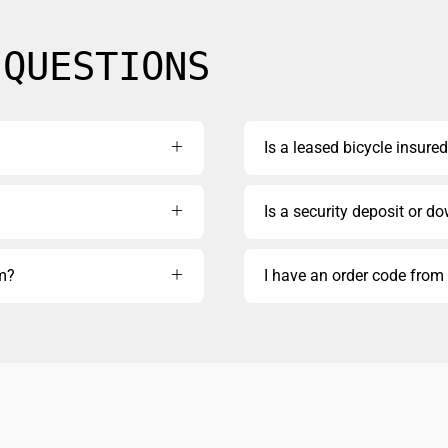
 QUESTIONS
Is a leased bicycle insured
Is a security deposit or d
rm?
I have an order code fro