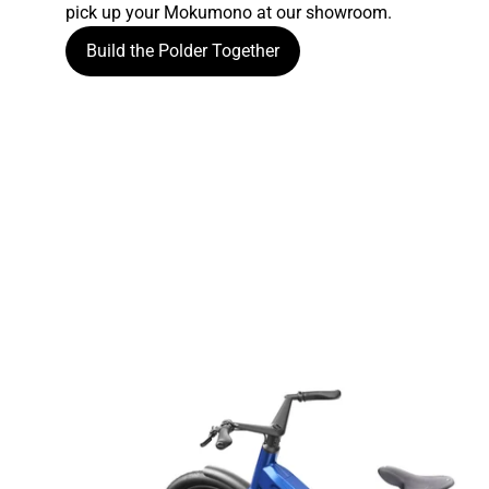
pick up your Mokumono at our showroom.
Build the Polder Together