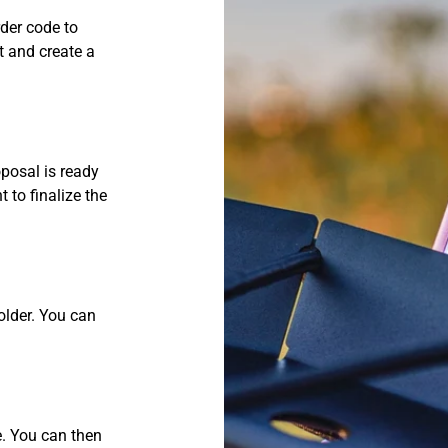
rder code to
t and create a
oposal is ready
 to finalize the
Polder. You can
e. You can then