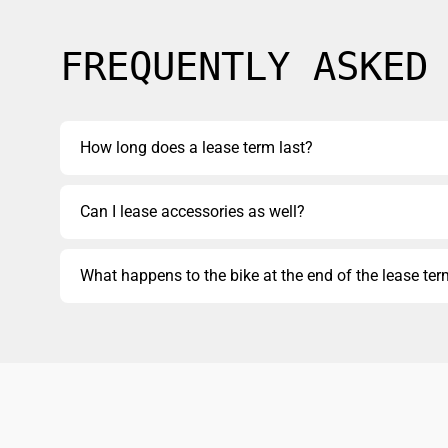
FREQUENTLY ASKED
How long does a lease term last?
Can I lease accessories as well?
What happens to the bike at the end of the lease te