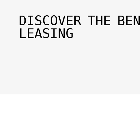
DISCOVER THE BE
LEASING